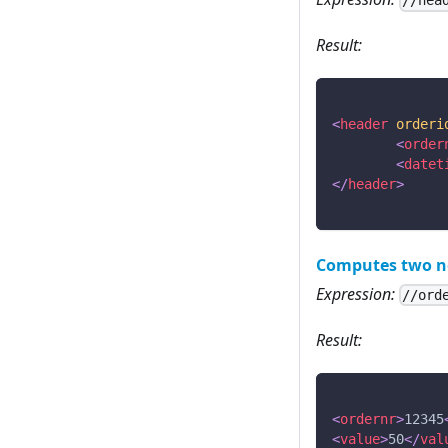
//hea
Result:
<
header
orderi
<
order
<
datet
</
header
>
Computes two n
Expression:
//ord
Result:
<
ordernr
>
12345
<
value
>
50
</
val