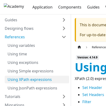
Application
Components
Guides
Guides
This is docum
Designing flows
For up-to-dat
References
Using variables
Reference
Using time
Version: 4.14.9
Using
Using exceptions
Using Simple expressions
XPath (2.0) expr
Using XPath expressions
Set Header
Using JsonPath expressions
Set Headers
Tutorials
Filter
Migrations