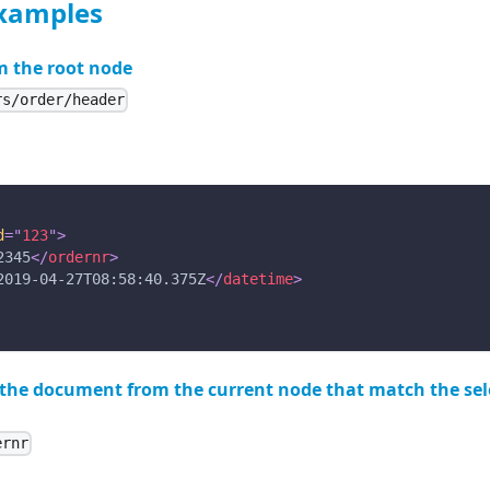
examples
m the root node
rs/order/header
d
=
"
123
"
>
2345
</
ordernr
>
2019-04-27T08:58:40.375Z
</
datetime
>
n the document from the current node that match the se
ernr