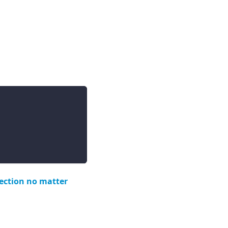
lection no matter