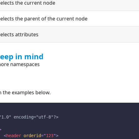
elects the current node
elects the parent of the current node
elects attributes
keep in mind
nore namespaces
in the examples below.
"1.0" encoding="utf-8"?>
>
<
header
orderid
=
"
123
"
>