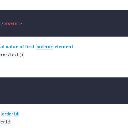
</
ordernr
>
al value of first
element
ordernr
ernr/text()
e
orderid
derid