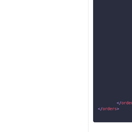
</
orde
</
orders
>