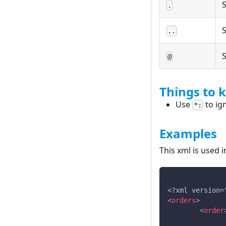
S
.
S
..
S
@
Things to 
Use
to ig
*:
Examples
This xml is used 
<?xml version=
<
orders
>
<
order