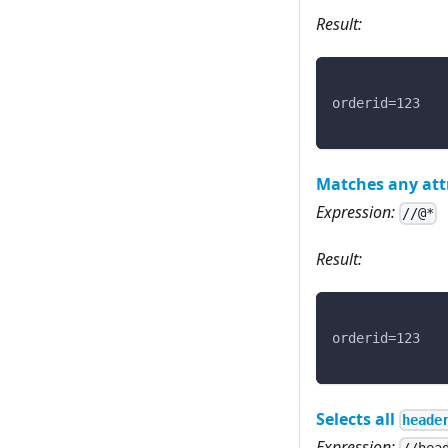
Result:
orderid=123
Matches any att
Expression:
//@*
Result:
orderid=123
Selects all
heade
Expression: