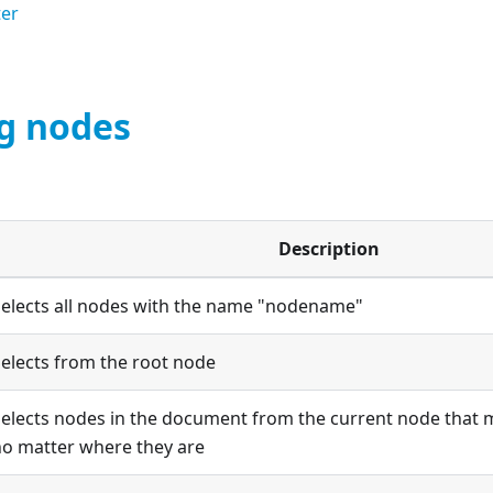
ter
ng nodes
Description
Selects all nodes with the name "nodename"
elects from the root node
elects nodes in the document from the current node that m
no matter where they are