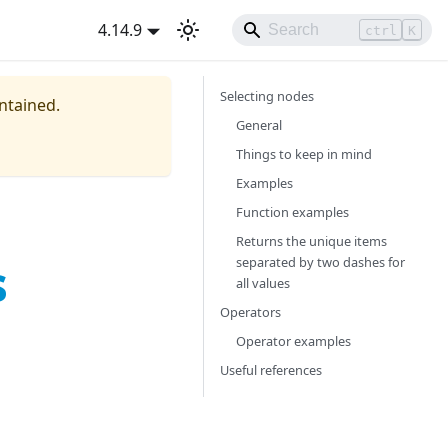
4.14.9
ctrl
K
Selecting nodes
intained.
General
Things to keep in mind
Examples
Function examples
Returns the unique items
s
separated by two dashes for
all values
Operators
Operator examples
Useful references