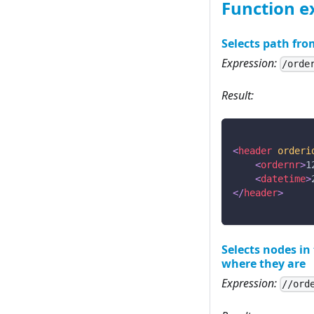
Function 
Selects path fro
Expression:
/orde
Result:
<
header
orderi
<
ordernr
>
1
<
datetime
>
</
header
>
Selects nodes i
where they are
Expression:
//ord