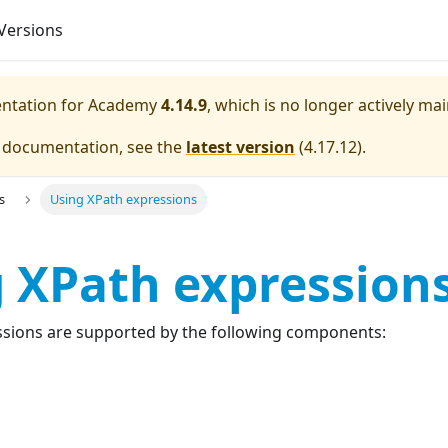
Versions
entation for
Academy
4.14.9
, which is no longer actively ma
e documentation, see the
latest version
(
4.17.12
).
s
Using XPath expressions
 XPath expression
essions are supported by the following components: