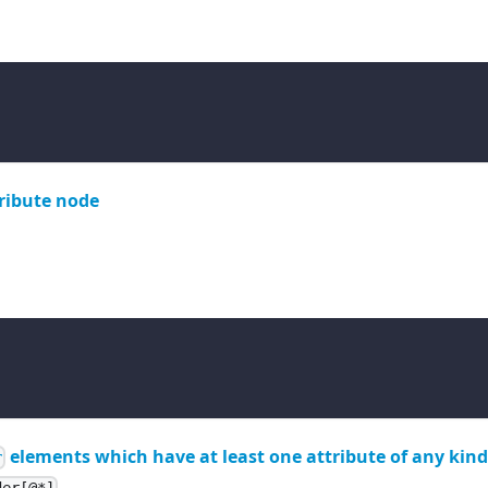
ribute node
elements which have at least one attribute of any kin
r