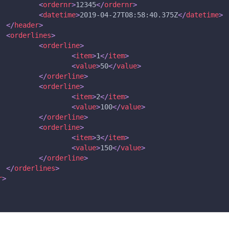
<
ordernr
>
12345
</
ordernr
>
<
datetime
>
2019-04-27T08:58:40.375Z
</
datetime
>
</
header
>
<
orderlines
>
<
orderline
>
<
item
>
1
</
item
>
<
value
>
50
</
value
>
</
orderline
>
<
orderline
>
<
item
>
2
</
item
>
<
value
>
100
</
value
>
</
orderline
>
<
orderline
>
<
item
>
3
</
item
>
<
value
>
150
</
value
>
</
orderline
>
</
orderlines
>
r
>