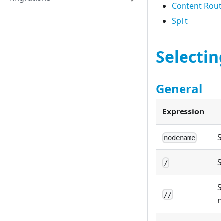
Content Rou
Split
Selecti
General
Expression
nodename
S
/
S
//