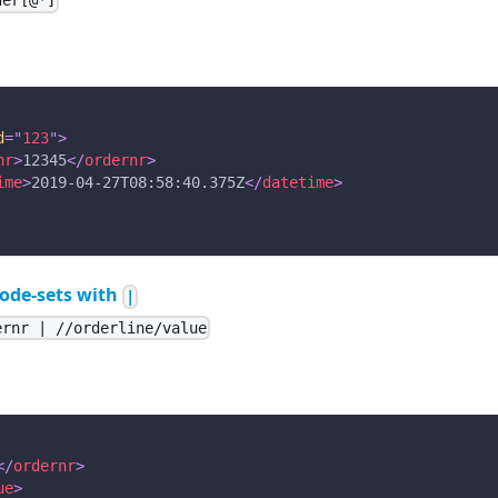
der[@*]
d
=
"
123
"
>
nr
>
12345
</
ordernr
>
ime
>
2019-04-27T08:58:40.375Z
</
datetime
>
ode-sets with
|
ernr | //orderline/value
</
ordernr
>
ue
>