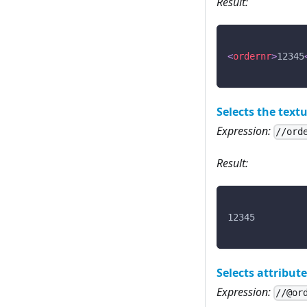
Result:
<
ordernr
>
12345
Selects the textu
Expression:
//ord
Result:
12345
Selects attribut
Expression:
//@or