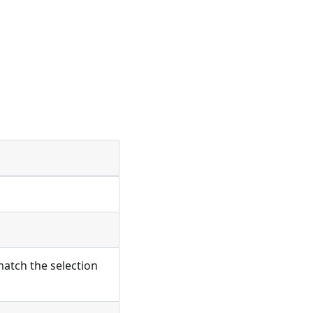
atch the selection