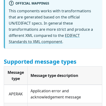
OFFICIAL MAPPINGS
This components works with transformations
that are generated based on the official
UN/EDIFACT specs. In general these
transformations are more strict and produce a
different XML compared to the
EDIFACT
Standards to XML component
.
Supported message types
Message
Message type description
type
Application error and
APERAK
acknowledgement message