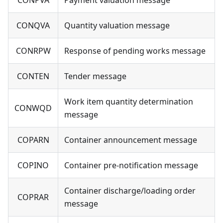
CONQVA
Quantity valuation message
CONRPW
Response of pending works message
CONTEN
Tender message
Work item quantity determination
CONWQD
message
COPARN
Container announcement message
COPINO
Container pre-notification message
Container discharge/loading order
COPRAR
message