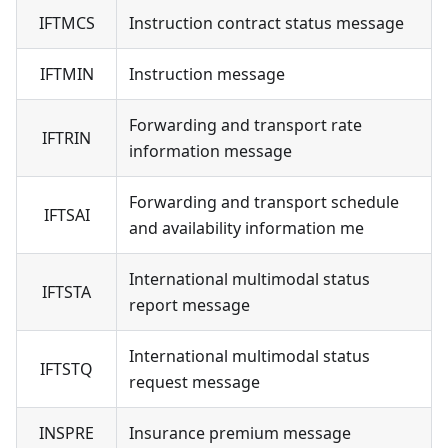
IFTMCS
Instruction contract status message
IFTMIN
Instruction message
Forwarding and transport rate
IFTRIN
information message
Forwarding and transport schedule
IFTSAI
and availability information me
International multimodal status
IFTSTA
report message
International multimodal status
IFTSTQ
request message
INSPRE
Insurance premium message