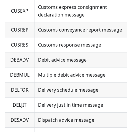
Customs express consignment
CUSEXP
declaration message
CUSREP
Customs conveyance report message
CUSRES
Customs response message
DEBADV
Debit advice message
DEBMUL
Multiple debit advice message
DELFOR
Delivery schedule message
DELJIT
Delivery just in time message
DESADV
Dispatch advice message