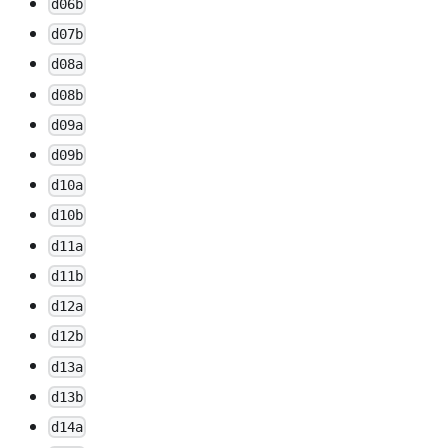
d06b
d07b
d08a
d08b
d09a
d09b
d10a
d10b
d11a
d11b
d12a
d12b
d13a
d13b
d14a