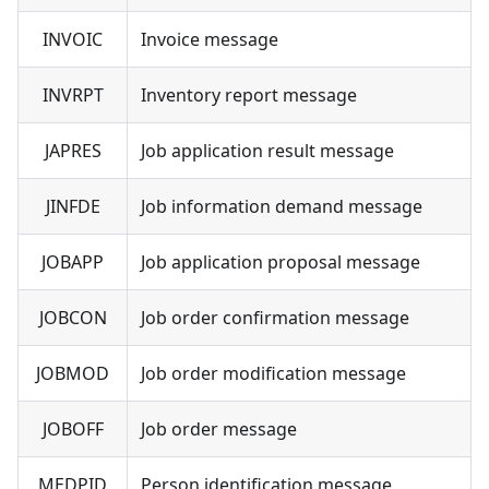
INVOIC
Invoice message
INVRPT
Inventory report message
JAPRES
Job application result message
JINFDE
Job information demand message
JOBAPP
Job application proposal message
JOBCON
Job order confirmation message
JOBMOD
Job order modification message
JOBOFF
Job order message
MEDPID
Person identification message