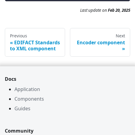
Last update on
Feb 20, 2025
Previous
Next
EDIFACT Standards
Encoder component
to XML component
Docs
Application
Components
Guides
Community