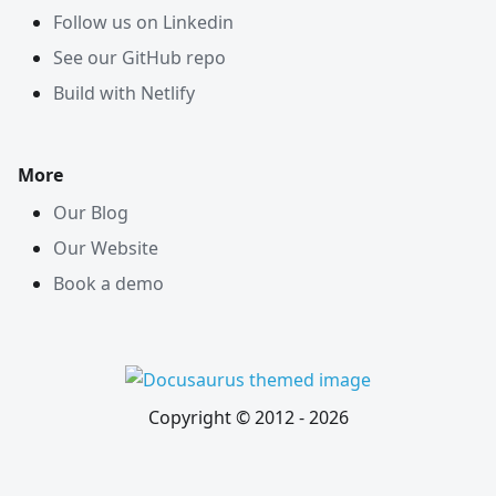
Follow us on Linkedin
See our GitHub repo
Build with Netlify
More
Our Blog
Our Website
Book a demo
Copyright © 2012 -
2026