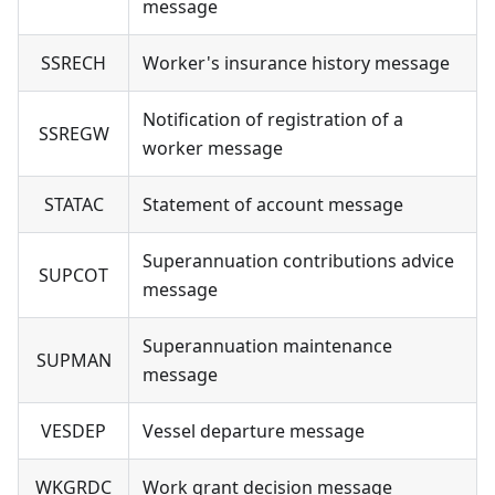
message
SSRECH
Worker's insurance history message
Notification of registration of a
SSREGW
worker message
STATAC
Statement of account message
Superannuation contributions advice
SUPCOT
message
Superannuation maintenance
SUPMAN
message
VESDEP
Vessel departure message
WKGRDC
Work grant decision message