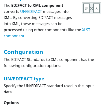
The
EDIFACT to XML component
converts
UN/EDIFACT
messages into
XML. By converting EDIFACT messages
into XML, these messages can be
processed using other components like the
XLST
component
.
Configuration
The EDIFACT Standards to XML component has the
following configuration options:
UN/EDIFACT type
Specify the UN/EDIFACT standard used in the input
data.
Options