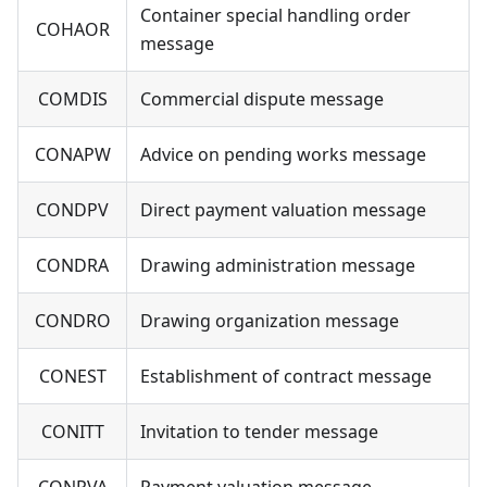
Container special handling order
COHAOR
message
COMDIS
Commercial dispute message
CONAPW
Advice on pending works message
CONDPV
Direct payment valuation message
CONDRA
Drawing administration message
CONDRO
Drawing organization message
CONEST
Establishment of contract message
CONITT
Invitation to tender message
CONPVA
Payment valuation message