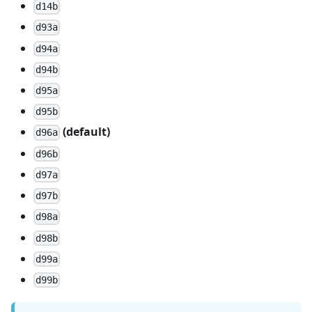
d14b
d93a
d94a
d94b
d95a
d95b
(default)
d96a
d96b
d97a
d97b
d98a
d98b
d99a
d99b