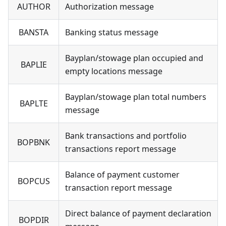
AUTHOR
Authorization message
BANSTA
Banking status message
Bayplan/stowage plan occupied and
BAPLIE
empty locations message
Bayplan/stowage plan total numbers
BAPLTE
message
Bank transactions and portfolio
BOPBNK
transactions report message
Balance of payment customer
BOPCUS
transaction report message
Direct balance of payment declaration
BOPDIR