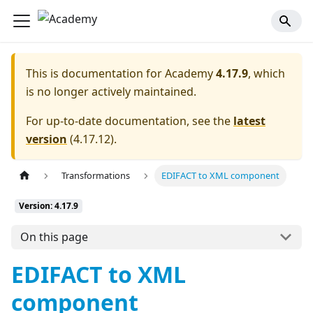
This is documentation for
Academy
4.17.9
, which
is no longer actively maintained.
For up-to-date documentation, see the
latest
version
(
4.17.12
).
Transformations
EDIFACT to XML component
Version: 4.17.9
On this page
EDIFACT to XML
component