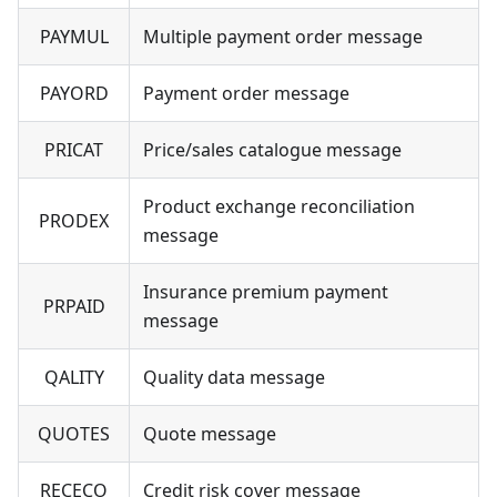
PAYMUL
Multiple payment order message
PAYORD
Payment order message
PRICAT
Price/sales catalogue message
Product exchange reconciliation
PRODEX
message
Insurance premium payment
PRPAID
message
QALITY
Quality data message
QUOTES
Quote message
RECECO
Credit risk cover message