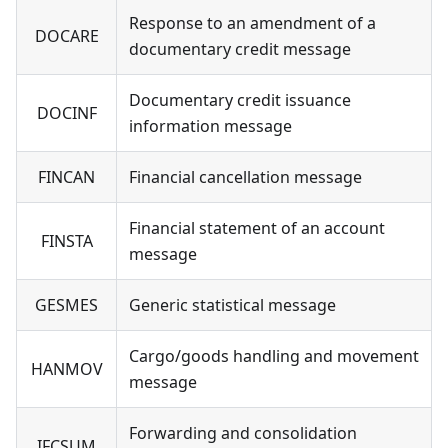
Response to an amendment of a
DOCARE
documentary credit message
Documentary credit issuance
DOCINF
information message
FINCAN
Financial cancellation message
Financial statement of an account
FINSTA
message
GESMES
Generic statistical message
Cargo/goods handling and movement
HANMOV
message
Forwarding and consolidation
IFCSUM