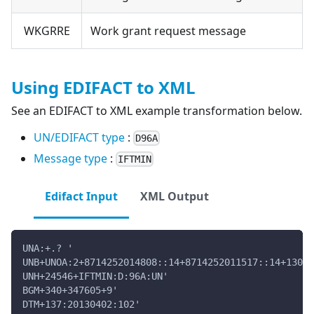
WKGRRE
Work grant request message
Using EDIFACT to XML
See an EDIFACT to XML example transformation below.
UN/EDIFACT type
:
D96A
Message type
:
IFTMIN
Edifact Input
XML Output
UNA:+.? '
UNB+UNOA:2+8714252014808::14+8714252011517::14+13040
UNH+24546+IFTMIN:D:96A:UN'
BGM+340+347605+9'
DTM+137:20130402:102'