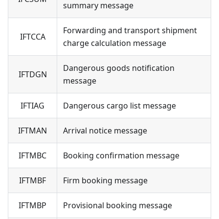
summary message
Forwarding and transport shipment
IFTCCA
charge calculation message
Dangerous goods notification
IFTDGN
message
IFTIAG
Dangerous cargo list message
IFTMAN
Arrival notice message
IFTMBC
Booking confirmation message
IFTMBF
Firm booking message
IFTMBP
Provisional booking message