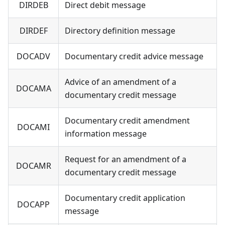
DIRDEB
Direct debit message
DIRDEF
Directory definition message
DOCADV
Documentary credit advice message
Advice of an amendment of a
DOCAMA
documentary credit message
Documentary credit amendment
DOCAMI
information message
Request for an amendment of a
DOCAMR
documentary credit message
Documentary credit application
DOCAPP
message