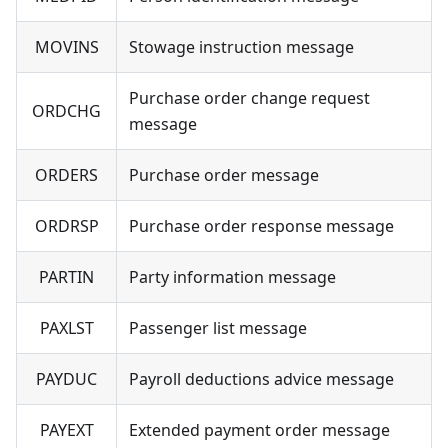
MOVINS
Stowage instruction message
Purchase order change request
ORDCHG
message
ORDERS
Purchase order message
ORDRSP
Purchase order response message
PARTIN
Party information message
PAXLST
Passenger list message
PAYDUC
Payroll deductions advice message
PAYEXT
Extended payment order message