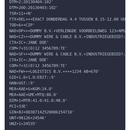
DTM+2:20130404:102'
DTM+200:20130403:102'
TSR+11++N'
FTX+DEL+++EXACT DONDERDAG 4.4 TUSSEN 8.15-12.00 UUR:
TOD+6++CIP'
NAD+DP+++DUMMY B.V.+VERLENGDE VOORBEELDWEG 123+AMSTE
NAD+CZ+++DUMMY WIRE & CABLE B.V.+INDUSTRIEGEBIED?: 1
CTA+IC+:JANE DOE'
COM+?+31(0)12 3456789:TE'
NAD+SF+++DUMMY WIRE & CABLE B.V.+INDUSTRIEGEBIED?: 1
CTA+IC+:JANE DOE'
COM+?+31(0)12 3456789:TE'
NAD+FW+++LOGISTICS B.V.++++1234 AB+670'
GID+1.0+1.0:E827::9'
HAN+UST::9'
MEA+AAE+G+KGM:24.0'
MEA+AAE+GMC+MTQ:80.0'
DIM+1+MTR:41.0:41.0:48.0'
PCI+33E'
GIN+BJ+00387142520086154710'
UNT+98126+24546'
UNZ+1+24535'