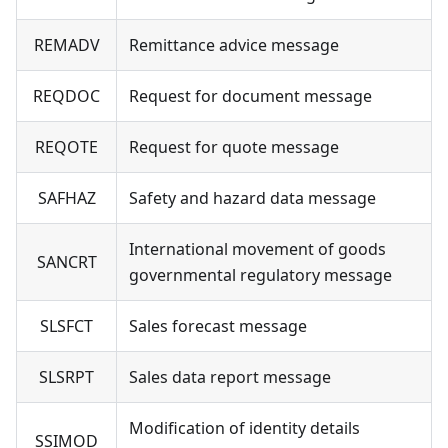
REMADV
Remittance advice message
REQDOC
Request for document message
REQOTE
Request for quote message
SAFHAZ
Safety and hazard data message
International movement of goods
SANCRT
governmental regulatory message
SLSFCT
Sales forecast message
SLSRPT
Sales data report message
Modification of identity details
SSIMOD