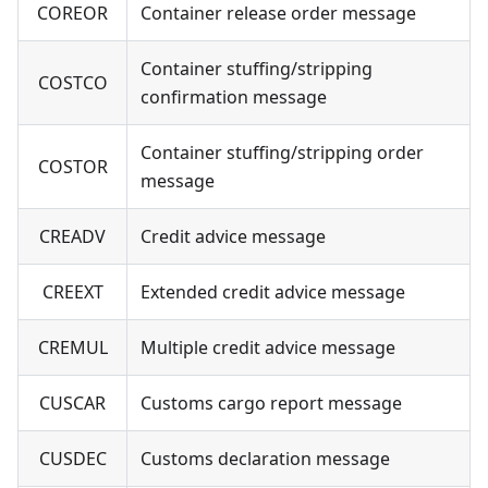
COREOR
Container release order message
Container stuffing/stripping
COSTCO
confirmation message
Container stuffing/stripping order
COSTOR
message
CREADV
Credit advice message
CREEXT
Extended credit advice message
CREMUL
Multiple credit advice message
CUSCAR
Customs cargo report message
CUSDEC
Customs declaration message