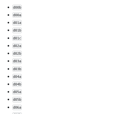
d00b
d00a
d01a
d01b
d01c
d02a
d02b
d03a
d03b
d04a
d04b
d05a
d05b
d06a