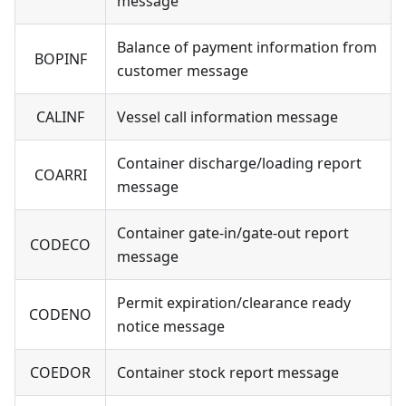
message
Balance of payment information from
BOPINF
customer message
CALINF
Vessel call information message
Container discharge/loading report
COARRI
message
Container gate-in/gate-out report
CODECO
message
Permit expiration/clearance ready
CODENO
notice message
COEDOR
Container stock report message