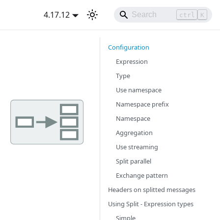
4.17.12
ctrl
K
Configuration
Expression
Type
Use namespace
Namespace prefix
Namespace
Aggregation
Use streaming
Split parallel
Exchange pattern
Headers on splitted messages
Using Split - Expression types
Simple