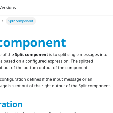
Versions
Split component
 component
e of the
Split component
is to split single messages into
s based on a configured expression. The splitted
t out of the bottom output of the component.
configuration defines if the input message or an
e is sent out of the right output of the Split component.
ration