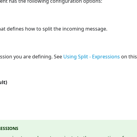
ent has the following configuration options:
hat defines how to split the incoming message.
ssion you are defining. See
Using Split - Expressions
on this
ult)
RESSIONS