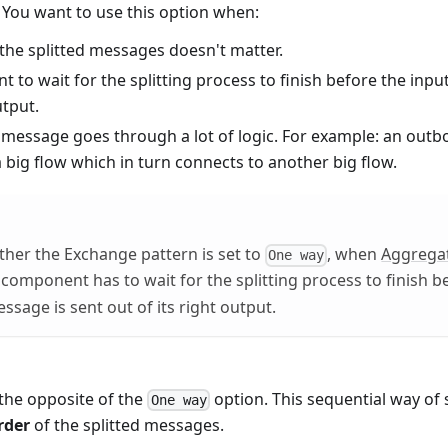
. You want to use this option when:
the splitted messages doesn't matter.
t to wait for the splitting process to finish before the inp
utput.
 message goes through a lot of logic. For example: an outbo
 big flow which in turn connects to another big flow.
her the Exchange pattern is set to
, when
Aggrega
One way
it component has to wait for the splitting process to finish b
sage is sent out of its right output.
 the opposite of the
option. This sequential way of s
One way
rder
of the splitted messages.