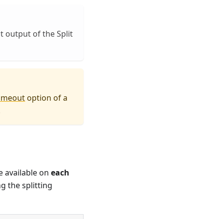
t output of the Split
imeout
option of a
.
e available on
each
g the splitting