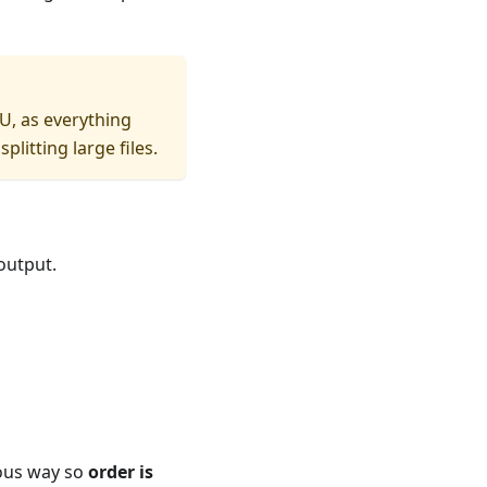
PU, as everything
itting large files.
output.
nous way so
order is