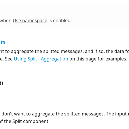
e when
Use namespace
is enabled.
on
nt to aggregate the splitted messages, and if so, the data
e. See
Using Split - Aggregation
on this page for examples.
t)
u don't want to aggregate the splitted messages. The input 
of the Split component.