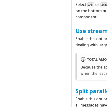
Select
or
XML
JSO
on the bottom out
component.
Use strea
Enable this opti
dealing with large
TOTAL AMO
Because the sp
when the last 
Split parall
Enable this optio
all messages have