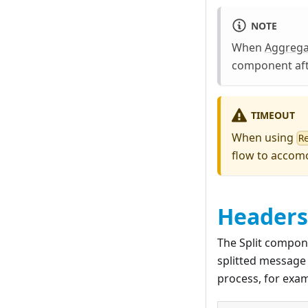
NOTE
When
Aggrega
component afte
TIMEOUT
When using
R
flow to accomod
Headers
The Split compon
splitted message 
process, for exa