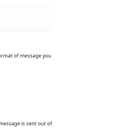
 format of message you
message is sent out of