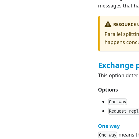
messages that ha
RESOURCE 
Parallel split
happens concur
Exchange 
This option dete
Options
One way
Request repl
One way
means th
One way