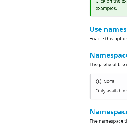
Click on the e
examples.
Use names
Enable this optio
Namespace
The prefix of the
NOTE
Only availabl
Namespac
The namespace th