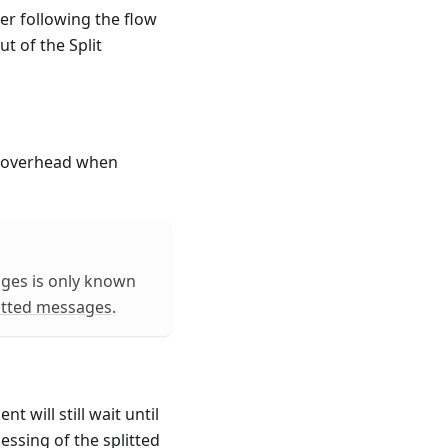
er following the flow
t of the Split
y overhead when
ages is only known
itted messages
.
 will still wait until
essing of the splitted