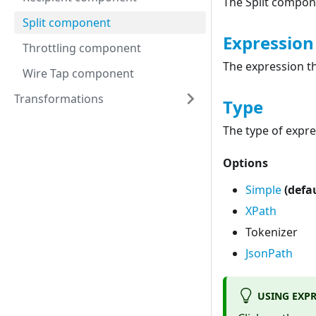
The Split compon
Split component
Expression
Throttling component
The expression t
Wire Tap component
Transformations
Type
The type of expre
Options
Simple
(defa
XPath
Tokenizer
JsonPath
USING EXP