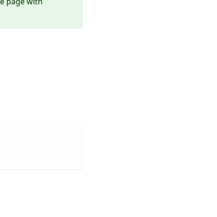
ce page with