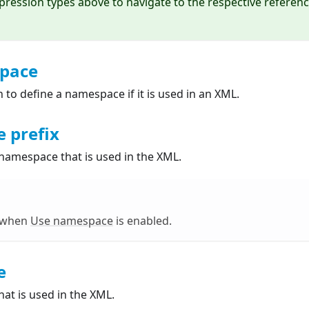
xpression types above to navigate to the respective referen
pace
n to define a namespace if it is used in an XML.
 prefix
 namespace that is used in the XML.
e when
Use namespace
is enabled.
e
at is used in the XML.