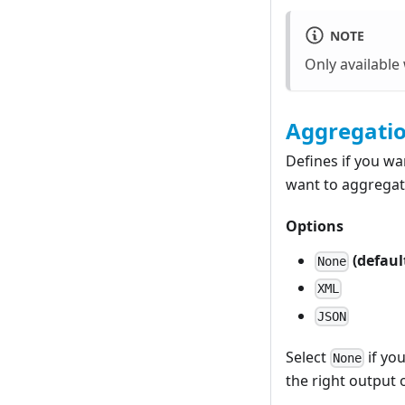
NOTE
Only availabl
Aggregati
Defines if you wa
want to aggregat
Options
(defaul
None
XML
JSON
Select
if yo
None
the right output 