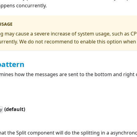
ppens concurrently.
USAGE
ting may cause a severe increase of system usage, such as C
rently. We do not recommend to enable this option when spl
pattern
rmines how the messages are sent to the bottom and right 
(default)
y
at the Split component will do the splitting in a asynchro