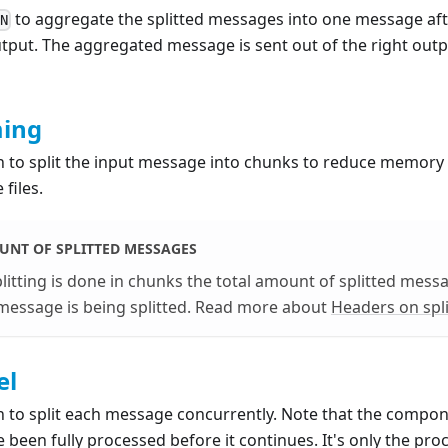
to aggregate the splitted messages into one message aft
N
put. The aggregated message is sent out of the right outpu
ming
on to split the input message into chunks to reduce memor
 files.
UNT OF SPLITTED MESSAGES
litting is done in chunks the total amount of splitted mess
message is being splitted. Read more about
Headers on spl
el
n to split each message concurrently. Note that the component
 been fully processed before it continues. It's only the proc