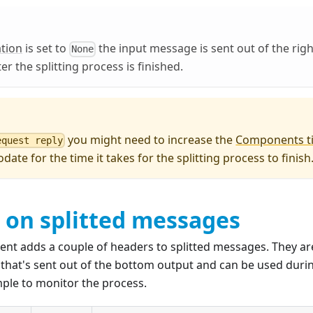
tion
is set to
the input message is sent out of the righ
None
r the splitting process is finished.
you might need to increase the
Components t
equest reply
ate for the time it takes for the splitting process to finish
 on splitted messages
ent adds a couple of headers to splitted messages. They ar
that's sent out of the bottom output and can be used durin
mple to monitor the process.