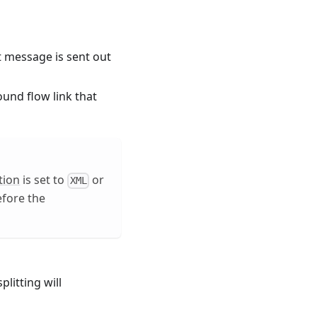
ut message is sent out
und flow link that
tion
is set to
or
XML
efore the
plitting will