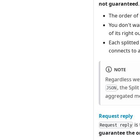
not guaranteed
The order of 
You don't wan
of its right o
Each splitted
connects to a
NOTE
Regardless wet
, the Spl
JSON
aggregated mes
Request reply
is
Request reply
guarantee the o