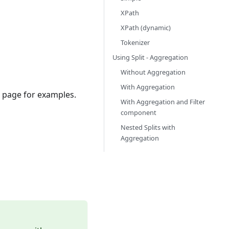
XPath
XPath (dynamic)
Tokenizer
Using Split - Aggregation
Without Aggregation
With Aggregation
 page for examples.
With Aggregation and Filter
component
Nested Splits with
Aggregation