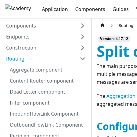
Application
Components
Guides
Components
Routing
Endpoints
Version: 4.17.12
Split
Construction
Routing
The main purpos
Aggregate component
multiple message
Content Router component
messages are sen
Dead Letter component
The
Aggregation
Filter component
aggregated messag
InboundFlowLink Component
Configu
OutboundFlowLink Component
Recipient component