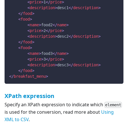
<
price
>
1
</
price
>
<
description
>
desc1
</
description
>
</
food
>
<
food
>
<
name
>
food2
</
name
>
<
price
>
2
</
price
>
<
description
>
desc2
</
description
>
</
food
>
<
food
>
<
name
>
food3
</
name
>
<
price
>
3
</
price
>
<
description
>
desc3
</
description
>
</
food
>
</
breakfast_menu
>
XPath expression
Specify an XPath expression to indicate which
element
is used for the conversion, read more about
Using
XML to CSV
.