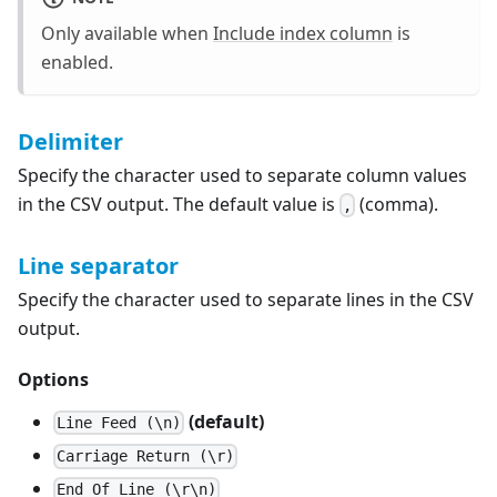
Only available when
Include index column
is
enabled.
Delimiter
Specify the character used to separate column values
in the CSV output. The default value is
(comma).
,
Line separator
Specify the character used to separate lines in the CSV
output.
Options
(default)
Line Feed (\n)
Carriage Return (\r)
End Of Line (\r\n)