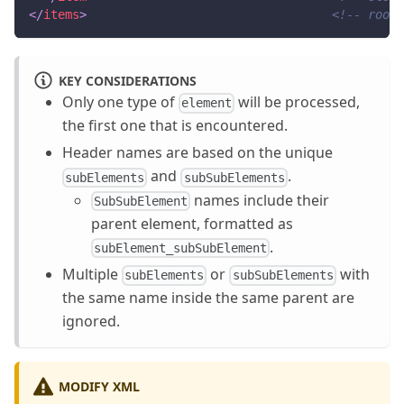
</
items
>
<!-- root 
KEY CONSIDERATIONS
Only one type of
will be processed,
element
the first one that is encountered.
Header names are based on the unique
and
.
subElements
subSubElements
names include their
SubSubElement
parent element, formatted as
.
subElement_subSubElement
Multiple
or
with
subElements
subSubElements
the same name inside the same parent are
ignored.
MODIFY XML