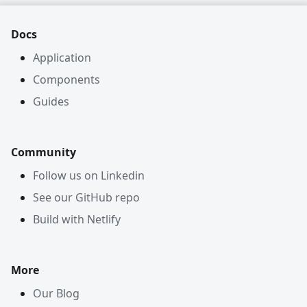
Docs
Application
Components
Guides
Community
Follow us on Linkedin
See our GitHub repo
Build with Netlify
More
Our Blog