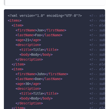
<?xml version="1.0" encoding="UTF-8"?>
<!-- struc
<
items
>
<!-- root 
<
item
>
<!-- eleme
<
firstName
>
Joe
</
firstName
>
<!-- subEl
<
lastName
>
Foo
</
lastName
>
<!-- subEl
<
age
>
21
</
age
>
<!-- subEl
<
description
>
<!-- subEl
<
title
>
Title
</
title
>
<!-- subSu
<
body
>
Body
</
body
>
<!-- subSu
</
description
>
<!-- subEl
</
item
>
<!-- eleme
<
item
>
<!-- eleme
<
firstName
>
John
</
firstName
>
<!-- subEl
<
lastName
>
Doe
</
lastName
>
<!-- subEl
<
age
>
30
</
age
>
<!-- subEl
<
description
>
<!-- subEl
<
title
>
Title
</
title
>
<!-- subSu
<
body
>
Body
</
body
>
<!-- subSu
</
description
>
<!-- subEl
</
item
>
<!-- eleme