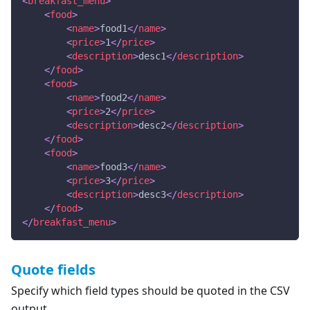
<
breakfast_menu
>
<
food
>
<
name
>
food1
</
name
>
<
price
>
1
</
price
>
<
description
>
desc1
</
description
>
</
food
>
<
food
>
<
name
>
food2
</
name
>
<
price
>
2
</
price
>
<
description
>
desc2
</
description
>
</
food
>
<
food
>
<
name
>
food3
</
name
>
<
price
>
3
</
price
>
<
description
>
desc3
</
description
>
</
food
>
</
breakfast_menu
>
Quote fields
Specify which field types should be quoted in the CSV
output.