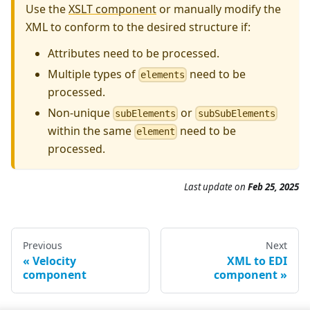
Use the
XSLT component
or manually modify the
XML to conform to the desired structure if:
Attributes need to be processed.
Multiple types of
need to be
elements
processed.
Non-unique
or
subElements
subSubElements
within the same
need to be
element
processed.
Last update on
Feb 25, 2025
Previous
Next
Velocity
XML to EDI
component
component