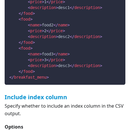
<
price
>
1
</
price
>
<
description
>
desc1
</
description
>
</
food
>
<
food
>
<
name
>
food2
</
name
>
<
price
>
2
</
price
>
<
description
>
desc2
</
description
>
</
food
>
<
food
>
<
name
>
food3
</
name
>
<
price
>
3
</
price
>
<
description
>
desc3
</
description
>
</
food
>
</
breakfast_menu
>
Include index column
Specify whether to include an index column in the CSV
output.
Options