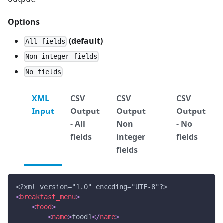
Options
(default)
All fields
Non integer fields
No fields
XML
CSV
CSV
CSV
Input
Output
Output -
Output
- All
Non
- No
fields
integer
fields
fields
<?xml version="1.0" encoding="UTF-8"?>
<
breakfast_menu
>
<
food
>
<
name
>
food1
</
name
>