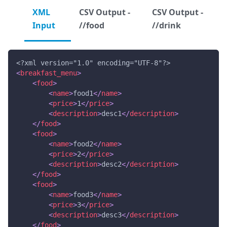
XML
CSV Output -
CSV Output -
Input
//food
//drink
<?xml version="1.0" encoding="UTF-8"?>
<
breakfast_menu
>
<
food
>
<
name
>
food1
</
name
>
<
price
>
1
</
price
>
<
description
>
desc1
</
description
>
</
food
>
<
food
>
<
name
>
food2
</
name
>
<
price
>
2
</
price
>
<
description
>
desc2
</
description
>
</
food
>
<
food
>
<
name
>
food3
</
name
>
<
price
>
3
</
price
>
<
description
>
desc3
</
description
>
</
food
>