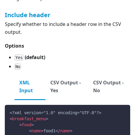
Include header
Specify whether to include a header row in the CSV
output.
Options
(default)
Yes
No
XML
CSV Output -
CSV Output -
Input
Yes
No
<?xml version="1.0" encoding="UTF-8"?>
<
breakfast_menu
>
<
food
>
<
name
>
food1
</
name
>