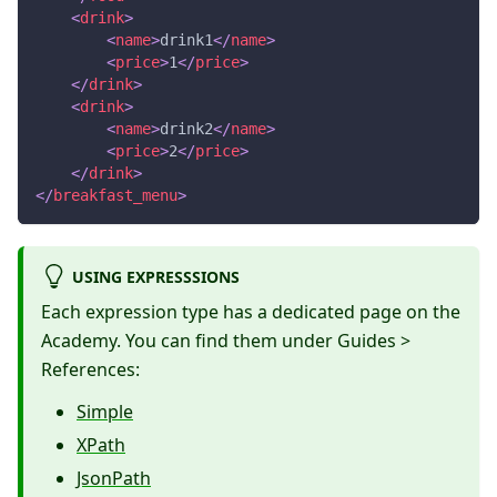
<
drink
>
<
name
>
drink1
</
name
>
<
price
>
1
</
price
>
</
drink
>
<
drink
>
<
name
>
drink2
</
name
>
<
price
>
2
</
price
>
</
drink
>
</
breakfast_menu
>
USING EXPRESSSIONS
Each expression type has a dedicated page on the
Academy. You can find them under Guides >
References:
Simple
XPath
JsonPath