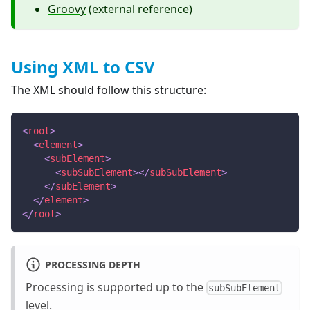
Groovy
(external reference)
Using XML to CSV
The XML should follow this structure:
<
root
>
<
element
>
<
subElement
>
<
subSubElement
>
</
subSubElement
>
</
subElement
>
</
element
>
</
root
>
PROCESSING DEPTH
Processing is supported up to the
subSubElement
level.