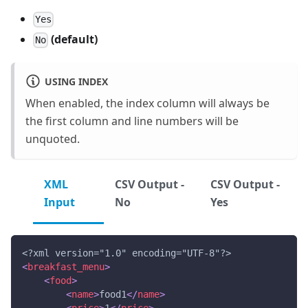
Yes
(default)
No
USING INDEX
When enabled, the index column will always be
the first column and line numbers will be
unquoted.
XML
CSV Output -
CSV Output -
Input
No
Yes
<?xml version="1.0" encoding="UTF-8"?>
<
breakfast_menu
>
<
food
>
<
name
>
food1
</
name
>