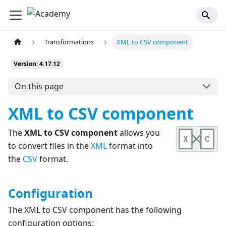
Transformations
XML to CSV component
Version: 4.17.12
On this page
XML to CSV component
The
XML to CSV component
allows you
to convert files in the
XML
format into
the
CSV
format.
Configuration
The XML to CSV component has the following
configuration options: