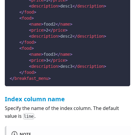
<
price
>
1
</
price
>
<
description
>
desc1
</
description
>
</
food
>
<
food
>
<
name
>
food2
</
name
>
<
price
>
2
</
price
>
<
description
>
desc2
</
description
>
</
food
>
<
food
>
<
name
>
food3
</
name
>
<
price
>
3
</
price
>
<
description
>
desc3
</
description
>
</
food
>
</
breakfast_menu
>
Index column name
Specify the name of the index column. The default
value is
.
line
NOTE