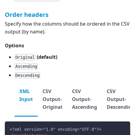
Order headers
Specify how the columns should be ordered in the CSV
output (by name).
Options
(default)
Original
Ascending
Descending
XML
CSV
CSV
CSV
Input
Output-
Output-
Output-
Original
Ascending
Descending
<?xml version="1.0" encoding="UTF-8"?>