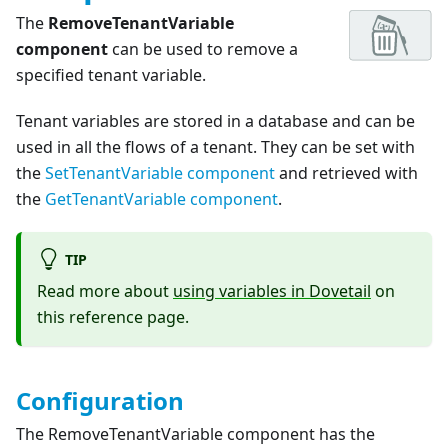
The
RemoveTenantVariable
component
can be used to remove a
specified tenant variable.
Tenant variables are stored in a database and can be
used in all the flows of a tenant. They can be set with
the
SetTenantVariable component
and retrieved with
the
GetTenantVariable component
.
TIP
Read more about
using variables in Dovetail
on
this reference page.
Configuration
The RemoveTenantVariable component has the