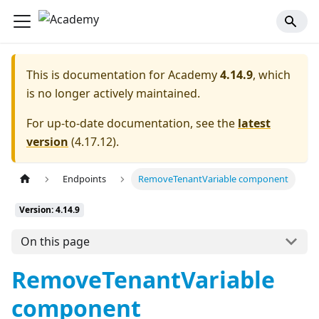
This is documentation for
Academy
4.14.9
, which
is no longer actively maintained.
For up-to-date documentation, see the
latest
version
(
4.17.12
).
Endpoints
RemoveTenantVariable component
Version: 4.14.9
On this page
RemoveTenantVariable
component