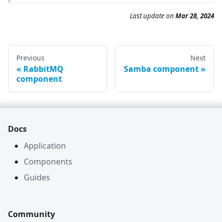
Last update on
Mar 28, 2024
Previous
Next
RabbitMQ
Samba component
component
Docs
Application
Components
Guides
Community