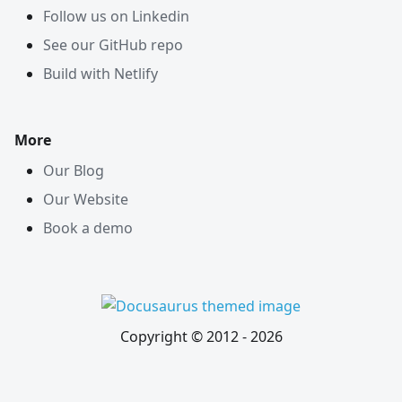
Follow us on Linkedin
See our GitHub repo
Build with Netlify
More
Our Blog
Our Website
Book a demo
Copyright © 2012 -
2026