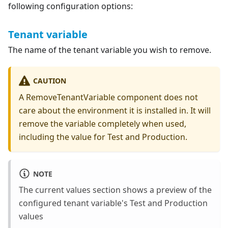
following configuration options:
Tenant variable
The name of the tenant variable you wish to remove.
CAUTION
A RemoveTenantVariable component does not
care about the environment it is installed in. It will
remove the variable completely when used,
including the value for Test and Production.
NOTE
The current values section shows a preview of the
configured tenant variable's Test and Production
values