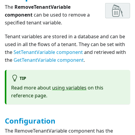
The
RemoveTenantVariable
component
can be used to remove a
specified tenant variable.
Tenant variables are stored in a database and can be
used in all the flows of a tenant. They can be set with
the
SetTenantVariable component
and retrieved with
the
GetTenantVariable component
.
TIP
Read more about
using variables
on this
reference page.
Configuration
The RemoveTenantVariable component has the