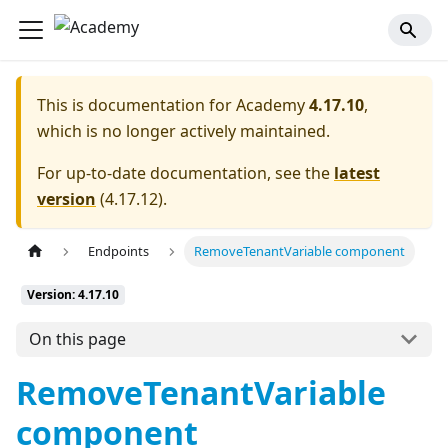
This is documentation for
Academy
4.17.10
,
which is no longer actively maintained.
For up-to-date documentation, see the
latest
version
(
4.17.12
).
Endpoints
RemoveTenantVariable component
Version: 4.17.10
On this page
RemoveTenantVariable
component