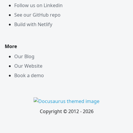
Follow us on Linkedin
See our GitHub repo
Build with Netlify
More
Our Blog
Our Website
Book a demo
Copyright © 2012 -
2026