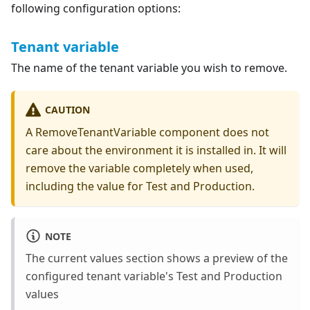
following configuration options:
Tenant variable
The name of the tenant variable you wish to remove.
CAUTION
A RemoveTenantVariable component does not
care about the environment it is installed in. It will
remove the variable completely when used,
including the value for Test and Production.
NOTE
The current values section shows a preview of the
configured tenant variable's Test and Production
values