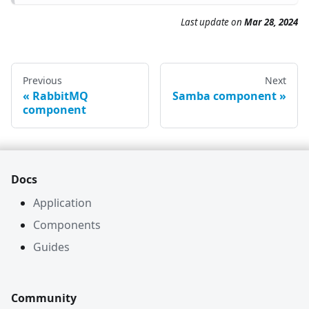
Last update on
Mar 28, 2024
Previous
Next
RabbitMQ
Samba component
component
Docs
Application
Components
Guides
Community